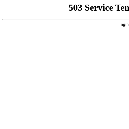
503 Service Te
ngin