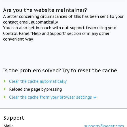
Are you the website maintainer?
A letter concerning circumstances of this has been sent to your
contact email automatically.
You can also get in touch with out support team using your
Control Panel "Help and Support" section or in any other
convenient way.
Is the problem solved? Try to reset the cache
Clear the cache automatically
Reload the page by pressing
Clear the cache from your browser settings
Support
Mail:
support@beget.com