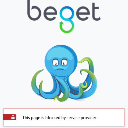
This page is blocked by service provider