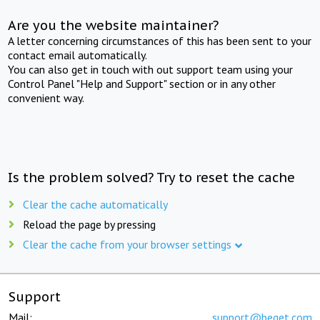
Are you the website maintainer?
A letter concerning circumstances of this has been sent to your
contact email automatically.
You can also get in touch with out support team using your
Control Panel "Help and Support" section or in any other
convenient way.
Is the problem solved? Try to reset the cache
Clear the cache automatically
Reload the page by pressing
Clear the cache from your browser settings
Support
Mail:
support@beget.com