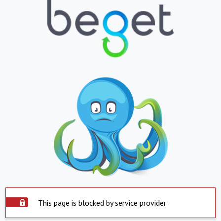
This page is blocked by service provider