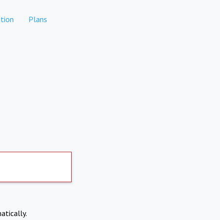
tion
Plans
atically.