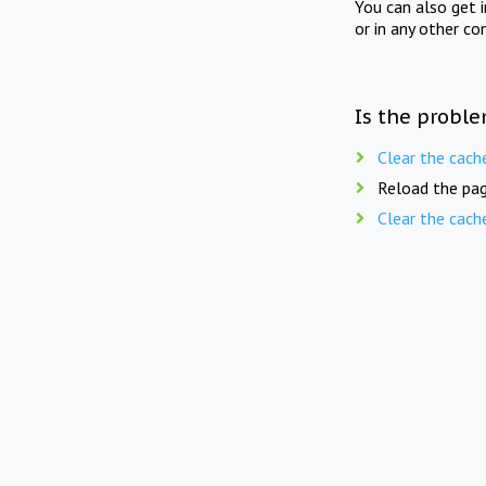
You can also get 
or in any other co
Is the proble
Clear the cach
Reload the pag
Clear the cach