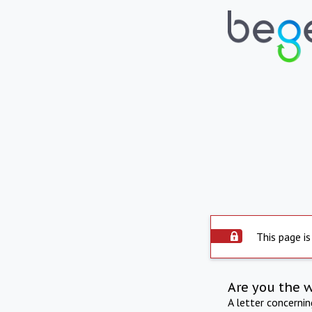
This page is
Are you the 
A letter concerni