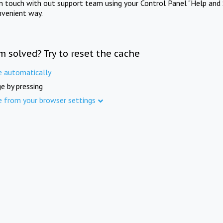
in touch with out support team using your Control Panel "Help and 
nvenient way.
m solved? Try to reset the cache
e automatically
e by pressing
e from your browser settings