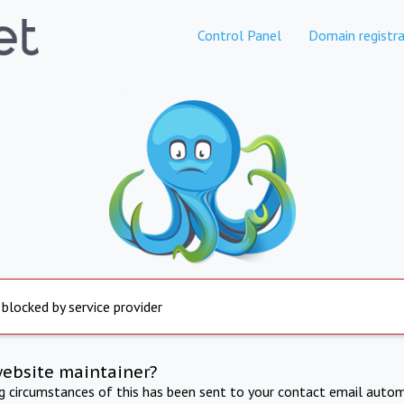
Control Panel
Domain registra
 blocked by service provider
website maintainer?
ng circumstances of this has been sent to your contact email autom