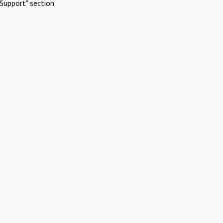
Support" section